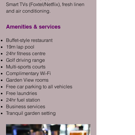
Smart TVs (Foxtel/Netflix), fresh linen
and air conditioning.
Ameniti
es & services
Buffet-style restaurant
19m lap pool
24hr fitness centre
Golf driving range
Multi-sports courts
Complimentary Wi-Fi
Garden View rooms
Free car parking to all vehicles
Free laundries
24hr fuel station
Business services
Tranquil garden setting