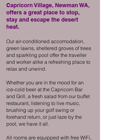
Capricorn Village, Newman WA,
offers a great place to stop,
stay and escape the deser
t
hea
t.
Our air-con
ditioned accomodation,
green lawns, sheltered groves of trees
and sparkling pool offer the traveller
and worker alike a refreshing place to
relax and u
nwind.
Whether you are in the mood for an
ice-cold beer at the Capricorn Bar
and Grill, a fresh salad from our buffet
restaurant, listening to live music,
brushing up your
golf swing or
forehand return, or just laze by the
pool, we have it all.
All rooms are equipped with free WiFi,